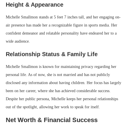
Height & Appearance
Michelle Smallmon stands at 5 feet 7 inches tall, and her engaging on-
air presence has made her a recognizable figure in sports media. Her
confident demeanor and relatable personality have endeared her to a
wide audience.
Relationship Status & Family Life
Michelle Smallmon is known for maintaining privacy regarding her
personal life. As of now, she is not married and has not publicly
disclosed any information about having children. Her focus has largely
been on her career, where she has achieved considerable success.
Despite her public persona, Michelle keeps her personal relationships
out of the spotlight, allowing her work to speak for itself.
Net Worth & Financial Success