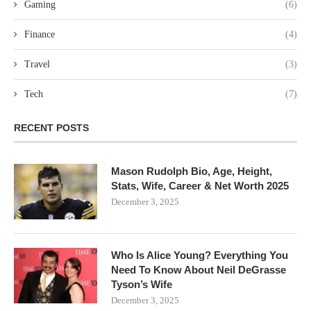
Gaming
(6)
Finance
(4)
Travel
(3)
Tech
(7)
RECENT POSTS
Mason Rudolph Bio, Age, Height,
Stats, Wife, Career & Net Worth 2025
December 3, 2025
Who Is Alice Young? Everything You
Need To Know About Neil DeGrasse
Tyson’s Wife
December 3, 2025