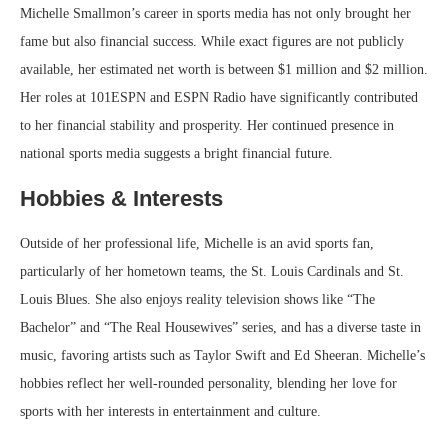
Michelle Smallmon’s career in sports media has not only brought her
fame but also financial success. While exact figures are not publicly
available, her estimated net worth is between $1 million and $2 million.
Her roles at 101ESPN and ESPN Radio have significantly contributed
to her financial stability and prosperity. Her continued presence in
national sports media suggests a bright financial future.
Hobbies & Interests
Outside of her professional life, Michelle is an avid sports fan,
particularly of her hometown teams, the St. Louis Cardinals and St.
Louis Blues. She also enjoys reality television shows like “The
Bachelor” and “The Real Housewives” series, and has a diverse taste in
music, favoring artists such as Taylor Swift and Ed Sheeran. Michelle’s
hobbies reflect her well-rounded personality, blending her love for
sports with her interests in entertainment and culture.