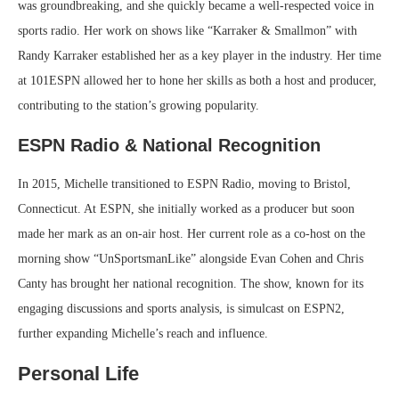
was groundbreaking, and she quickly became a well-respected voice in
sports radio. Her work on shows like “Karraker & Smallmon” with
Randy Karraker established her as a key player in the industry. Her time
at 101ESPN allowed her to hone her skills as both a host and producer,
contributing to the station’s growing popularity.
ESPN Radio & National Recognition
In 2015, Michelle transitioned to ESPN Radio, moving to Bristol,
Connecticut. At ESPN, she initially worked as a producer but soon
made her mark as an on-air host. Her current role as a co-host on the
morning show “UnSportsmanLike” alongside Evan Cohen and Chris
Canty has brought her national recognition. The show, known for its
engaging discussions and sports analysis, is simulcast on ESPN2,
further expanding Michelle’s reach and influence.
Personal Life