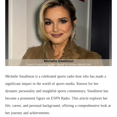
Michelle Smallmon is a celebrated sports radio host who has made a
significant impact in the world of sports media. Known for her
dynamic personality and insightful sports commentary, Smallmon has
become a prominent figure on ESPN Radio. This article explores her
life, career, and personal background, offering a comprehensive look at
her journey and achievements.