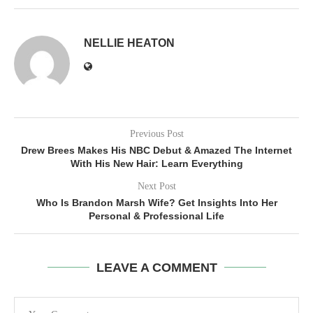
NELLIE HEATON
Previous Post
Drew Brees Makes His NBC Debut & Amazed The Internet
With His New Hair: Learn Everything
Next Post
Who Is Brandon Marsh Wife? Get Insights Into Her
Personal & Professional Life
LEAVE A COMMENT