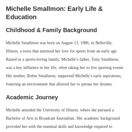
Michelle Smallmon: Early Life &
Education
Childhood & Family Background
Michelle Smallmon was born on August 13, 1986, in Belleville,
Illinois, a town that nurtured her love for sports from an early age.
Raised in a sports-loving family, Michelle’s father, Tony Smallmon,
was a key influence in her life, often taking her to live sporting events.
Her mother, Robin Smallmon, supported Michelle’s early aspirations,
fostering an environment that allowed her to pursue her dreams.
Academic Journey
Michelle attended the University of Illinois, where she pursued a
Bachelor of Arts in Broadcast Journalism. Her academic background
provided her with the essential skills and knowledge required to