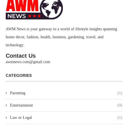
AWM News is your gateway to a world of lifestyle insights spanning
home decor, fashion, health, business, gardening, travel, and
technology.
Contact Us
awmnews.com@gmail.com
CATEGORIES
Parenting
(1)
Entertainment
(9)
Law or Legal
(1)