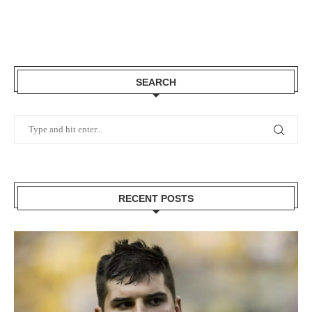
SEARCH
RECENT POSTS