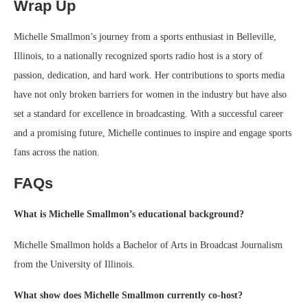
Wrap Up
Michelle Smallmon’s journey from a sports enthusiast in Belleville,
Illinois, to a nationally recognized sports radio host is a story of
passion, dedication, and hard work. Her contributions to sports media
have not only broken barriers for women in the industry but have also
set a standard for excellence in broadcasting. With a successful career
and a promising future, Michelle continues to inspire and engage sports
fans across the nation.
FAQs
What is Michelle Smallmon’s educational background?
Michelle Smallmon holds a Bachelor of Arts in Broadcast Journalism
from the University of Illinois.
What show does Michelle Smallmon currently co-host?