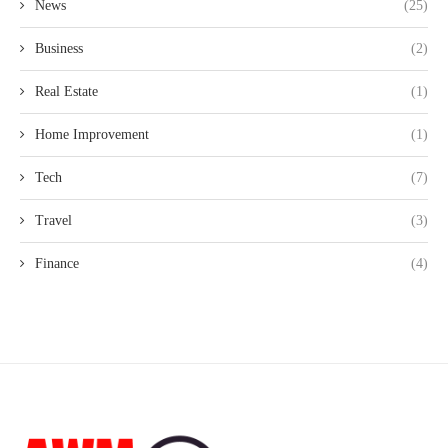
News
(25)
Business
(2)
Real Estate
(1)
Home Improvement
(1)
Tech
(7)
Travel
(3)
Finance
(4)