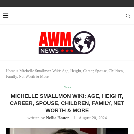
Home
»
Michelle Smallmon Wiki: Age, Height, Career, Spouse, Children,
Family, Net Worth & More
News
MICHELLE SMALLMON WIKI: AGE, HEIGHT,
CAREER, SPOUSE, CHILDREN, FAMILY, NET
WORTH & MORE
written by
Nellie Heaton
August 20, 2024