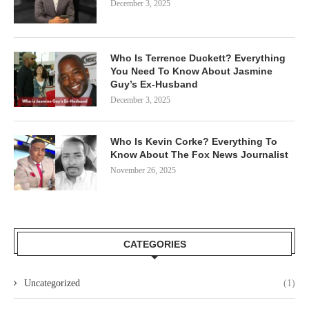
December 3, 2025
Who Is Terrence Duckett? Everything
You Need To Know About Jasmine
Guy’s Ex-Husband
December 3, 2025
Who Is Kevin Corke? Everything To
Know About The Fox News Journalist
November 26, 2025
CATEGORIES
Uncategorized
(1)