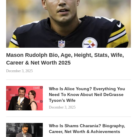
Mason Rudolph Bio, Age, Height, Stats, Wife,
Career & Net Worth 2025
December 3, 2025
Who Is Alice Young? Everything You
Need To Know About Neil DeGrasse
Tyson’s Wife
December 3, 2025
Who Is Shams Charania? Biography,
Career, Net Worth & Achievements