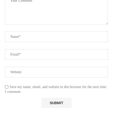
Save my name, email, and website in this browser for the next time
I comment.