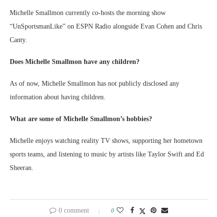
Michelle Smallmon currently co-hosts the morning show
“UnSportsmanLike” on ESPN Radio alongside Evan Cohen and Chris
Canty.
Does Michelle Smallmon have any children?
As of now, Michelle Smallmon has not publicly disclosed any
information about having children.
What are some of Michelle Smallmon’s hobbies?
Michelle enjoys watching reality TV shows, supporting her hometown
sports teams, and listening to music by artists like Taylor Swift and Ed
Sheeran.
0 comment
0