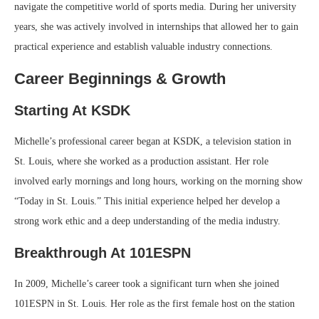
navigate the competitive world of sports media. During her university
years, she was actively involved in internships that allowed her to gain
practical experience and establish valuable industry connections.
Career Beginnings & Growth
Starting At KSDK
Michelle’s professional career began at KSDK, a television station in
St. Louis, where she worked as a production assistant. Her role
involved early mornings and long hours, working on the morning show
“Today in St. Louis.” This initial experience helped her develop a
strong work ethic and a deep understanding of the media industry.
Breakthrough At 101ESPN
In 2009, Michelle’s career took a significant turn when she joined
101ESPN in St. Louis. Her role as the first female host on the station