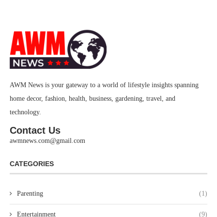
AWM News is your gateway to a world of lifestyle insights spanning
home decor, fashion, health, business, gardening, travel, and
technology.
Contact Us
awmnews.com@gmail.com
CATEGORIES
Parenting
(1)
Entertainment
(9)