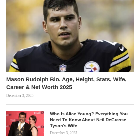
Mason Rudolph Bio, Age, Height, Stats, Wife,
Career & Net Worth 2025
December 3, 2025
Who Is Alice Young? Everything You
Need To Know About Neil DeGrasse
Tyson’s Wife
December 3, 2025