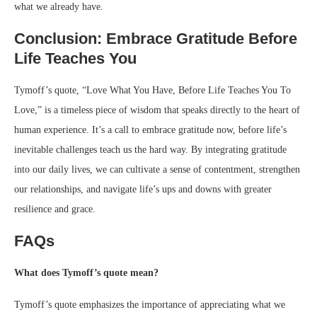
what we already have.
Conclusion: Embrace Gratitude Before
Life Teaches You
Tymoff’s quote, “Love What You Have, Before Life Teaches You To
Love,” is a timeless piece of wisdom that speaks directly to the heart of
human experience. It’s a call to embrace gratitude now, before life’s
inevitable challenges teach us the hard way. By integrating gratitude
into our daily lives, we can cultivate a sense of contentment, strengthen
our relationships, and navigate life’s ups and downs with greater
resilience and grace.
FAQs
What does Tymoff’s quote mean?
Tymoff’s quote emphasizes the importance of appreciating what we