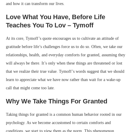
and how it can transform our lives.
Love What You Have, Before Life
Teaches You To Lov – Tymoff
At its core, Tymoff’s quote encourages us to cultivate an attitude of
gratitude before life’s challenges force us to do so. Often, we take our
relationships, health, and everyday comforts for granted, assuming they
will always be there. It’s only when these things are threatened or lost
that we realize their true value. Tymoff’s words suggest that we should
learn to appreciate what we have now rather than wait for a wake-up
call that might come too late.
Why We Take Things For Granted
Taking things for granted is a common human behavior rooted in our
psychology. As we become accustomed to certain comforts and
conditions, we start to view them as the norm. This phenomenon,