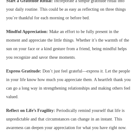
Start a Gratitude Ritual:
Incorporate a simple gratitude ritual into
your daily routine. This could be as easy as reflecting on three things
you’re thankful for each morning or before bed.
Mindful Appreciation:
Make an effort to be fully present in the
moment and appreciate the little things. Whether it’s the warmth of the
sun on your face or a kind gesture from a friend, being mindful helps
you recognize and savor these moments.
Express Gratitude:
Don’t just feel grateful—express it. Let the people
in your life know how much you appreciate them. A heartfelt thank you
can go a long way in strengthening relationships and making others feel
valued.
Reflect on Life’s Fragility:
Periodically remind yourself that life is
unpredictable and that circumstances can change in an instant. This
awareness can deepen your appreciation for what you have right now.