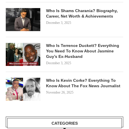
Who Is Shams Charania? Biography,
Career, Net Worth & Achievements
December 3, 2025
Who Is Terrence Duckett? Everything
You Need To Know About Jasmine
Guy’s Ex-Husband
December 3, 2025
Who Is Kevin Corke? Everything To
Know About The Fox News Journalist
November 26, 2025
CATEGORIES