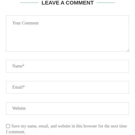
LEAVE A COMMENT
Save my name, email, and website in this browser for the next time
I comment.