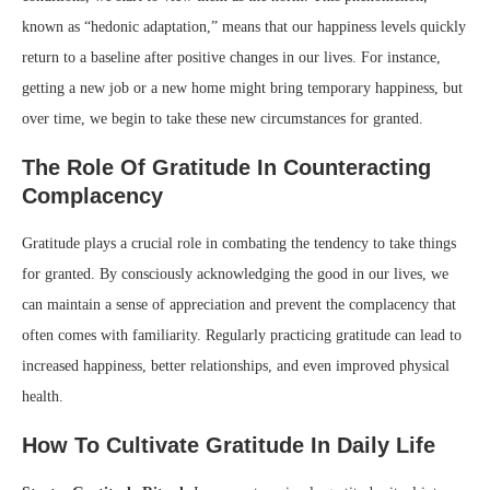
known as “hedonic adaptation,” means that our happiness levels quickly
return to a baseline after positive changes in our lives. For instance,
getting a new job or a new home might bring temporary happiness, but
over time, we begin to take these new circumstances for granted.
The Role Of Gratitude In Counteracting
Complacency
Gratitude plays a crucial role in combating the tendency to take things
for granted. By consciously acknowledging the good in our lives, we
can maintain a sense of appreciation and prevent the complacency that
often comes with familiarity. Regularly practicing gratitude can lead to
increased happiness, better relationships, and even improved physical
health.
How To Cultivate Gratitude In Daily Life