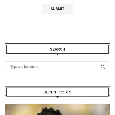
SEARCH
RECENT POSTS