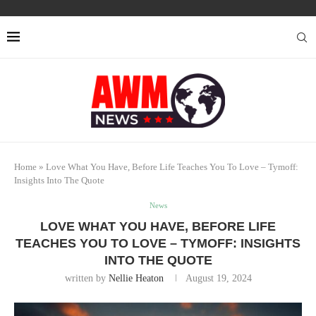
Home
»
Love What You Have, Before Life Teaches You To Love – Tymoff:
Insights Into The Quote
News
LOVE WHAT YOU HAVE, BEFORE LIFE
TEACHES YOU TO LOVE – TYMOFF: INSIGHTS
INTO THE QUOTE
written by
Nellie Heaton
August 19, 2024