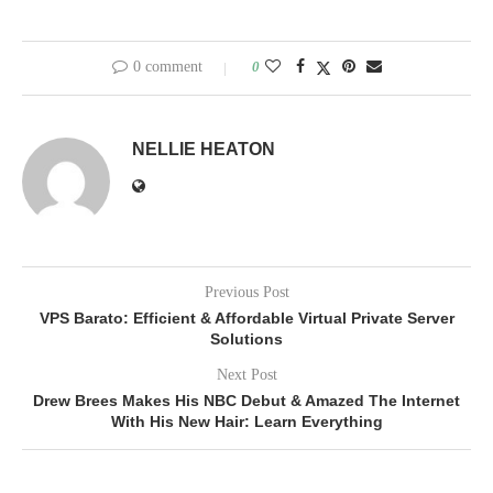
0 comment
0
NELLIE HEATON
Previous Post
VPS Barato: Efficient & Affordable Virtual Private Server
Solutions
Next Post
Drew Brees Makes His NBC Debut & Amazed The Internet
With His New Hair: Learn Everything