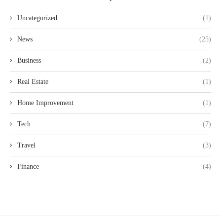
Uncategorized
(1)
News
(25)
Business
(2)
Real Estate
(1)
Home Improvement
(1)
Tech
(7)
Travel
(3)
Finance
(4)