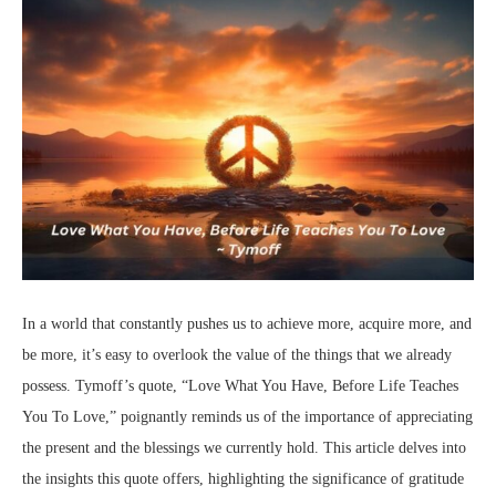
In a world that constantly pushes us to achieve more, acquire more, and
be more, it’s easy to overlook the value of the things that we already
possess. Tymoff’s quote, “Love What You Have, Before Life Teaches
You To Love,” poignantly reminds us of the importance of appreciating
the present and the blessings we currently hold. This article delves into
the insights this quote offers, highlighting the significance of gratitude