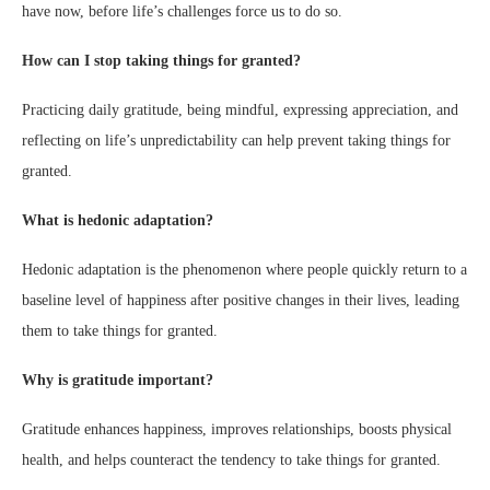
have now, before life’s challenges force us to do so.
How can I stop taking things for granted?
Practicing daily gratitude, being mindful, expressing appreciation, and
reflecting on life’s unpredictability can help prevent taking things for
granted.
What is hedonic adaptation?
Hedonic adaptation is the phenomenon where people quickly return to a
baseline level of happiness after positive changes in their lives, leading
them to take things for granted.
Why is gratitude important?
Gratitude enhances happiness, improves relationships, boosts physical
health, and helps counteract the tendency to take things for granted.