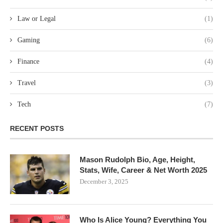
Law or Legal
(1)
Gaming
(6)
Finance
(4)
Travel
(3)
Tech
(7)
RECENT POSTS
Mason Rudolph Bio, Age, Height,
Stats, Wife, Career & Net Worth 2025
December 3, 2025
Who Is Alice Young? Everything You