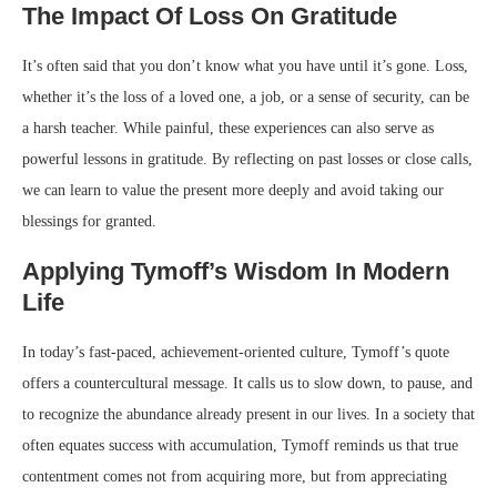
The Impact Of Loss On Gratitude
It’s often said that you don’t know what you have until it’s gone. Loss,
whether it’s the loss of a loved one, a job, or a sense of security, can be
a harsh teacher. While painful, these experiences can also serve as
powerful lessons in gratitude. By reflecting on past losses or close calls,
we can learn to value the present more deeply and avoid taking our
blessings for granted.
Applying Tymoff’s Wisdom In Modern
Life
In today’s fast-paced, achievement-oriented culture, Tymoff’s quote
offers a countercultural message. It calls us to slow down, to pause, and
to recognize the abundance already present in our lives. In a society that
often equates success with accumulation, Tymoff reminds us that true
contentment comes not from acquiring more, but from appreciating