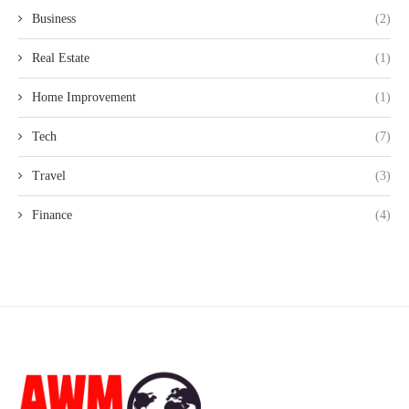
Business
(2)
Real Estate
(1)
Home Improvement
(1)
Tech
(7)
Travel
(3)
Finance
(4)