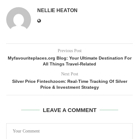
NELLIE HEATON
Previous Post
Myfavouriteplaces.org Blog: Your Ultimate Destination For
All Things Travel-Related
Next Post
Silver Price Fintechzoom: Real-Time Tracking Of Silver
Price & Investment Strategy
LEAVE A COMMENT