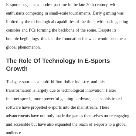
E-sports began as a modest pastime in the late 20th century, with
enthusiasts competing in small-scale tournaments. Early gaming was
limited by the technological capabilities of the time, with basic gaming
consoles and PCs forming the backbone of the scene. Despite its
humble beginnings, this laid the foundation for what would become a
global phenomenon.
The Role Of Technology In E-Sports
Growth
Today, e-sports is a multi-billion-dollar industry, and this
transformation is largely due to technological innovation. Faster
internet speeds, more powerful gaming hardware, and sophisticated
software have propelled e-sports into the mainstream. These
advancements have not only made the games themselves more engaging
and accessible but have also expanded the reach of e-sports to a global
audience.