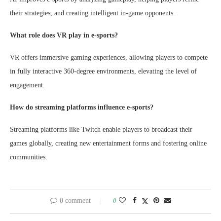
their strategies, and creating intelligent in-game opponents.
What role does VR play in e-sports?
VR offers immersive gaming experiences, allowing players to compete
in fully interactive 360-degree environments, elevating the level of
engagement.
How do streaming platforms influence e-sports?
Streaming platforms like Twitch enable players to broadcast their
games globally, creating new entertainment forms and fostering online
communities.
0 comment
0