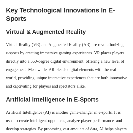
Key Technological Innovations In E-
Sports
Virtual & Augmented Reality
Virtual Reality (VR) and Augmented Reality (AR) are revolutionizing
e-sports by creating immersive gaming experiences. VR places players
directly into a 360-degree digital environment, offering a new level of
engagement. Meanwhile, AR blends digital elements with the real
world, providing unique interactive experiences that are both innovative
and captivating for players and spectators alike.
Artificial Intelligence In E-Sports
Artificial Intelligence (AI) is another game-changer in e-sports. It is
used to create intelligent opponents, analyze player performance, and
develop strategies. By processing vast amounts of data, AI helps players