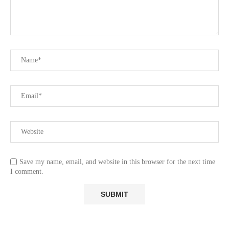
Save my name, email, and website in this browser for the next time
I comment.