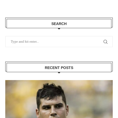
SEARCH
RECENT POSTS