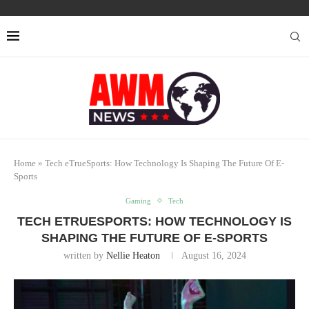
Home
»
Tech eTrueSports: How Technology Is Shaping The Future Of E-
Sports
Gaming
Tech
TECH ETRUESPORTS: HOW TECHNOLOGY IS
SHAPING THE FUTURE OF E-SPORTS
written by
Nellie Heaton
August 16, 2024