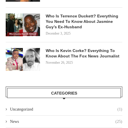
Who Is Terrence Duckett? Everything
You Need To Know About Jasmine
Guy’s Ex-Husband
December 3, 2025
Who Is Kevin Corke? Everything To
Know About The Fox News Journalist
November 26, 2025
CATEGORIES
Uncategorized
(1)
News
(25)