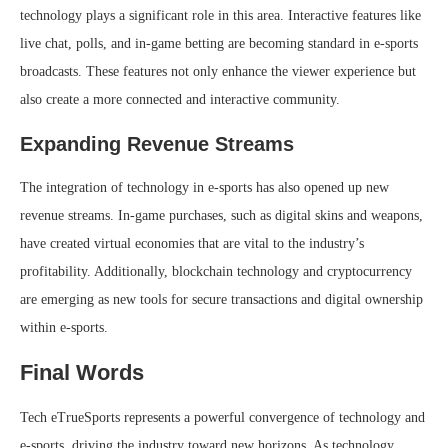
technology plays a significant role in this area. Interactive features like
live chat, polls, and in-game betting are becoming standard in e-sports
broadcasts. These features not only enhance the viewer experience but
also create a more connected and interactive community.
Expanding Revenue Streams
The integration of technology in e-sports has also opened up new
revenue streams. In-game purchases, such as digital skins and weapons,
have created virtual economies that are vital to the industry’s
profitability. Additionally, blockchain technology and cryptocurrency
are emerging as new tools for secure transactions and digital ownership
within e-sports.
Final Words
Tech eTrueSports represents a powerful convergence of technology and
e-sports, driving the industry toward new horizons. As technology