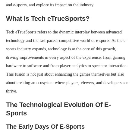
and e-sports, and explore its impact on the industry.
What Is Tech eTrueSports?
Tech eTrueSports refers to the dynamic interplay between advanced
technology and the fast-paced, competitive world of e-sports. As the e-
sports industry expands, technology is at the core of this growth,
driving improvements in every aspect of the experience, from gaming
hardware to software and from player analytics to spectator interaction.
This fusion is not just about enhancing the games themselves but also
about creating an ecosystem where players, viewers, and developers can
thrive.
The Technological Evolution Of E-
Sports
The Early Days Of E-Sports