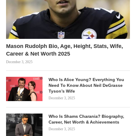
Mason Rudolph Bio, Age, Height, Stats, Wife,
Career & Net Worth 2025
December 3, 2025
Who Is Alice Young? Everything You
Need To Know About Neil DeGrasse
Tyson’s Wife
December 3, 2025
Who Is Shams Charania? Biography,
Career, Net Worth & Achievements
December 3, 2025