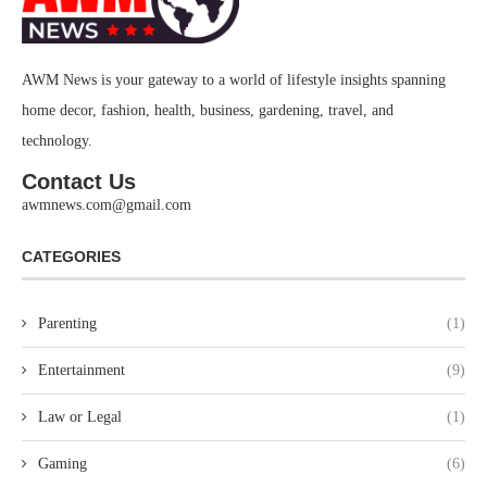
AWM News is your gateway to a world of lifestyle insights spanning
home decor, fashion, health, business, gardening, travel, and
technology.
Contact Us
awmnews.com@gmail.com
CATEGORIES
Parenting
(1)
Entertainment
(9)
Law or Legal
(1)
Gaming
(6)