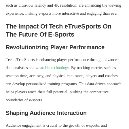
such as ultra-low latency and 4K resolution, are enhancing the viewing
experience, making e-sports more interactive and engaging than ever.
The Impact Of Tech eTrueSports On
The Future Of E-Sports
Revolutionizing Player Performance
Tech eTrueSports is enhancing player performance through advanced
data analytics and
wearable technology
. By tracking metrics such as
reaction time, accuracy, and physical endurance, players and coaches
can develop personalized training programs. This data-driven approach
helps players reach their full potential, pushing the competitive
boundaries of e-sports.
Shaping Audience Interaction
Audience engagement is crucial to the growth of e-sports, and