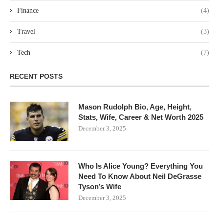
Finance
(4)
Travel
(3)
Tech
(7)
RECENT POSTS
Mason Rudolph Bio, Age, Height,
Stats, Wife, Career & Net Worth 2025
December 3, 2025
Who Is Alice Young? Everything You
Need To Know About Neil DeGrasse
Tyson’s Wife
December 3, 2025