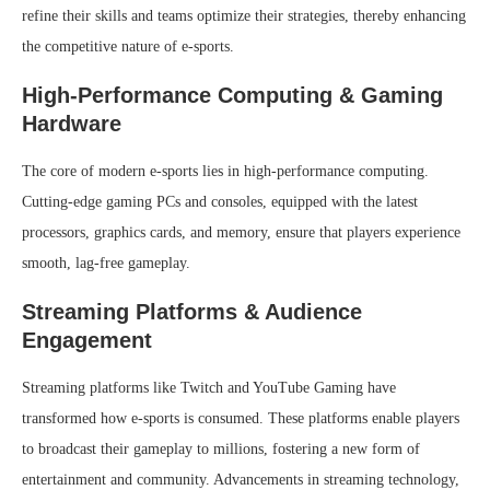
refine their skills and teams optimize their strategies, thereby enhancing
the competitive nature of e-sports.
High-Performance Computing & Gaming
Hardware
The core of modern e-sports lies in high-performance computing.
Cutting-edge gaming PCs and consoles, equipped with the latest
processors, graphics cards, and memory, ensure that players experience
smooth, lag-free gameplay.
Streaming Platforms & Audience
Engagement
Streaming platforms like Twitch and YouTube Gaming have
transformed how e-sports is consumed. These platforms enable players
to broadcast their gameplay to millions, fostering a new form of
entertainment and community. Advancements in streaming technology,