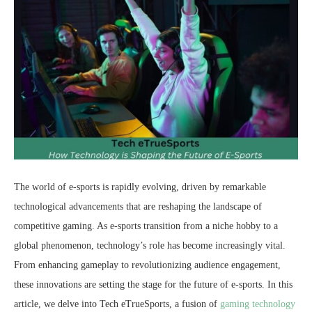
The world of e-sports is rapidly evolving, driven by remarkable
technological advancements that are reshaping the landscape of
competitive gaming. As e-sports transition from a niche hobby to a
global phenomenon, technology’s role has become increasingly vital.
From enhancing gameplay to revolutionizing audience engagement,
these innovations are setting the stage for the future of e-sports. In this
article, we delve into Tech eTrueSports, a fusion of
gaming technology