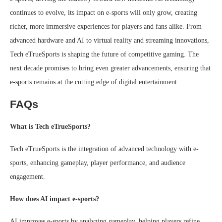
continues to evolve, its impact on e-sports will only grow, creating
richer, more immersive experiences for players and fans alike. From
advanced hardware and AI to virtual reality and streaming innovations,
Tech eTrueSports is shaping the future of competitive gaming. The
next decade promises to bring even greater advancements, ensuring that
e-sports remains at the cutting edge of digital entertainment.
FAQs
What is Tech eTrueSports?
Tech eTrueSports is the integration of advanced technology with e-
sports, enhancing gameplay, player performance, and audience
engagement.
How does AI impact e-sports?
AI improves e-sports by analyzing gameplay, helping players refine