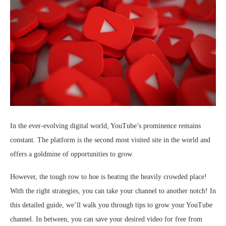
In the ever-evolving digital world, YouTube’s prominence remains
constant. The platform is the second most visited site in the world and
offers a goldmine of opportunities to grow.
However, the tough row to hoe is beating the heavily crowded place!
With the right strategies, you can take your channel to another notch! In
this detailed guide, we’ll walk you through tips to grow your YouTube
channel. In between, you can save your desired video for free from