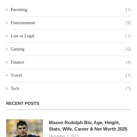
Parenting
(1)
Entertainment
(9)
Law or Legal
(1)
Gaming
(6)
Finance
(4)
Travel
(3)
Tech
(7)
RECENT POSTS
Mason Rudolph Bio, Age, Height,
Stats, Wife, Career & Net Worth 2025
December 3, 2025