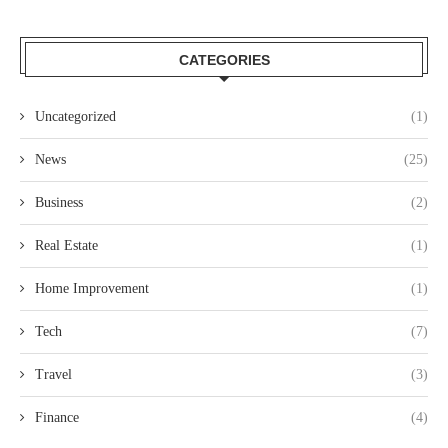
CATEGORIES
Uncategorized
(1)
News
(25)
Business
(2)
Real Estate
(1)
Home Improvement
(1)
Tech
(7)
Travel
(3)
Finance
(4)