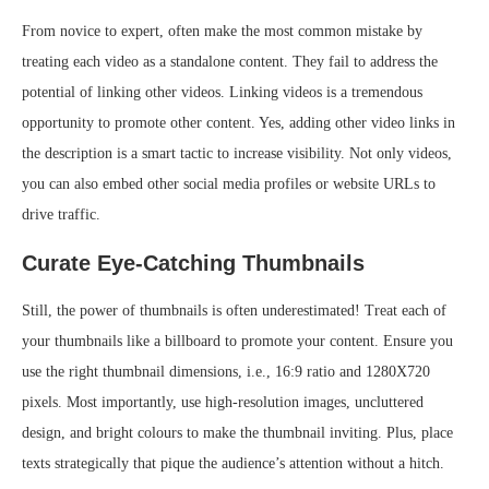
From novice to expert, often make the most common mistake by
treating each video as a standalone content. They fail to address the
potential of linking other videos. Linking videos is a tremendous
opportunity to promote other content. Yes, adding other video links in
the description is a smart tactic to increase visibility. Not only videos,
you can also embed other social media profiles or website URLs to
drive traffic.
Curate Eye-Catching Thumbnails
Still, the power of thumbnails is often underestimated! Treat each of
your thumbnails like a billboard to promote your content. Ensure you
use the right thumbnail dimensions, i.e., 16:9 ratio and 1280X720
pixels. Most importantly, use high-resolution images, uncluttered
design, and bright colours to make the thumbnail inviting. Plus, place
texts strategically that pique the audience’s attention without a hitch.