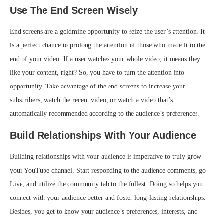
Use The End Screen Wisely
End screens are a goldmine opportunity to seize the user’s attention. It
is a perfect chance to prolong the attention of those who made it to the
end of your video. If a user watches your whole video, it means they
like your content, right? So, you have to turn the attention into
opportunity. Take advantage of the end screens to increase your
subscribers, watch the recent video, or watch a video that’s
automatically recommended according to the audience’s preferences.
Build Relationships With Your Audience
Building relationships with your audience is imperative to truly grow
your YouTube channel. Start responding to the audience comments, go
Live, and utilize the community tab to the fullest. Doing so helps you
connect with your audience better and foster long-lasting relationships.
Besides, you get to know your audience’s preferences, interests, and