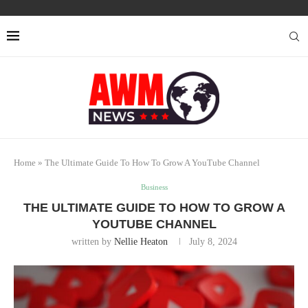
Home
»
The Ultimate Guide To How To Grow A YouTube Channel
Business
THE ULTIMATE GUIDE TO HOW TO GROW A
YOUTUBE CHANNEL
written by
Nellie Heaton
July 8, 2024