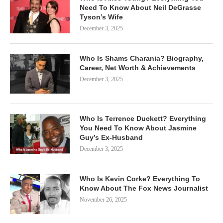
Need To Know About Neil DeGrasse
Tyson’s Wife
December 3, 2025
Who Is Shams Charania? Biography,
Career, Net Worth & Achievements
December 3, 2025
Who Is Terrence Duckett? Everything
You Need To Know About Jasmine
Guy’s Ex-Husband
December 3, 2025
Who Is Kevin Corke? Everything To
Know About The Fox News Journalist
November 26, 2025