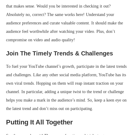
that makes sense. Would you be interested in checking it out?
Absolutely no, correct? The same works here! Understand your
audience preferences and curate valuable content. It should make the
audience feel worthwhile after watching your video. Plus, don’t
compromise on video and audio quality!
Join The Timely Trends & Challenges
To fuel your YouTube channel’s growth, participate in the latest trends
and challenges. Like any other social media platform, YouTube has its
own viral trends. Hopping on them will reap instant traction on your
channel. In particular, adding a unique twist to the trend or challenge
helps you make a mark in the audience’s mind. So, keep a keen eye on
the latest trend and don’t miss out on participating.
Putting It All Together