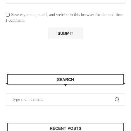
Save my name, email, and website in this browser for the next time
I comment.
SEARCH
RECENT POSTS