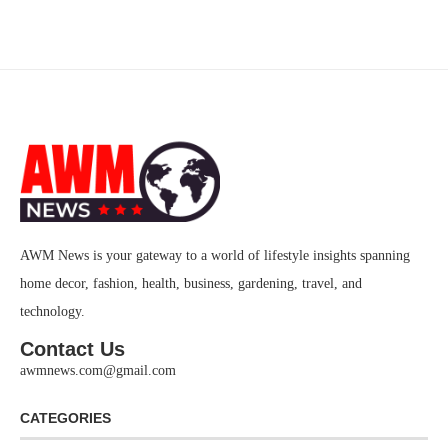
AWM News is your gateway to a world of lifestyle insights spanning
home decor, fashion, health, business, gardening, travel, and
technology.
Contact Us
awmnews.com@gmail.com
CATEGORIES