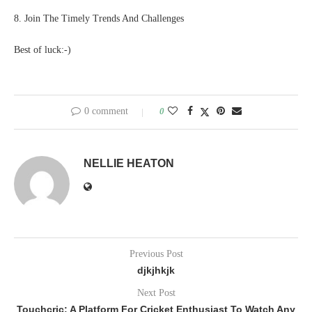
8. Join The Timely Trends And Challenges
Best of luck:-)
0 comment
0
NELLIE HEATON
Previous Post
djkjhkjk
Next Post
Touchcric: A Platform For Cricket Enthusiast To Watch Any