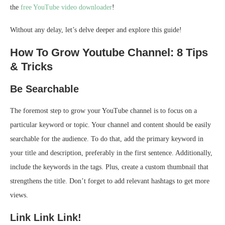
the
free YouTube video downloader
!
Without any delay, let’s delve deeper and explore this guide!
How To Grow Youtube Channel: 8 Tips
& Tricks
Be Searchable
The foremost step to grow your YouTube channel is to focus on a
particular keyword or topic. Your channel and content should be easily
searchable for the audience. To do that, add the primary keyword in
your title and description, preferably in the first sentence. Additionally,
include the keywords in the tags. Plus, create a custom thumbnail that
strengthens the title. Don’t forget to add relevant hashtags to get more
views.
Link Link Link!