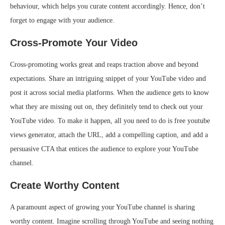
behaviour, which helps you curate content accordingly. Hence, don’t
forget to engage with your audience.
Cross-Promote Your Video
Cross-promoting works great and reaps traction above and beyond
expectations. Share an intriguing snippet of your YouTube video and
post it across social media platforms. When the audience gets to know
what they are missing out on, they definitely tend to check out your
YouTube video. To make it happen, all you need to do is
free youtube
views generator
, attach the URL, add a compelling caption, and add a
persuasive CTA that entices the audience to explore your YouTube
channel.
Create Worthy Content
A paramount aspect of growing your YouTube channel is sharing
worthy content. Imagine scrolling through YouTube and seeing nothing