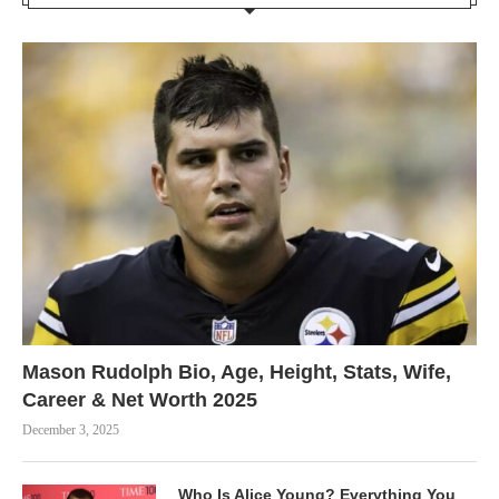
Mason Rudolph Bio, Age, Height, Stats, Wife,
Career & Net Worth 2025
December 3, 2025
Who Is Alice Young? Everything You