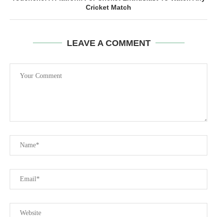
Cricket Match
LEAVE A COMMENT