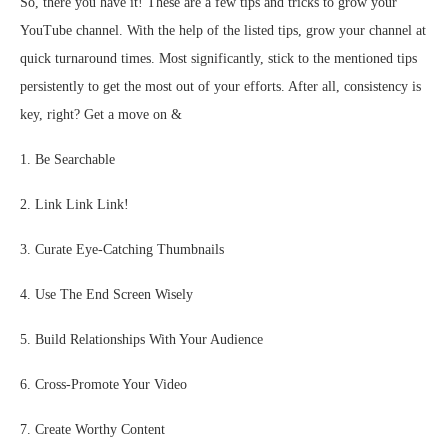
So, there you have it! These are a few tips and tricks to grow your
YouTube channel. With the help of the listed tips, grow your channel at
quick turnaround times. Most significantly, stick to the mentioned tips
persistently to get the most out of your efforts. After all, consistency is
key, right? Get a move on &
1. Be Searchable
2. Link Link Link!
3. Curate Eye-Catching Thumbnails
4. Use The End Screen Wisely
5. Build Relationships With Your Audience
6. Cross-Promote Your Video
7. Create Worthy Content